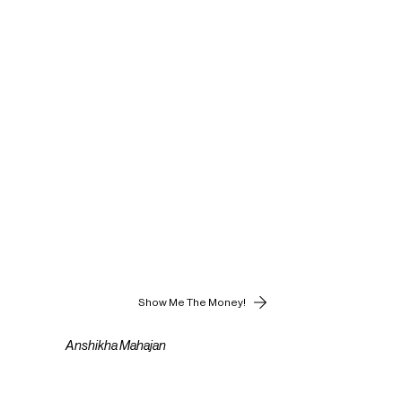
Show Me The Money!
Anshikha Mahajan