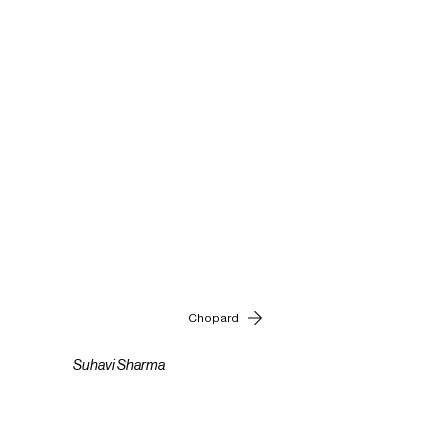
Chopard
Suhavi Sharma