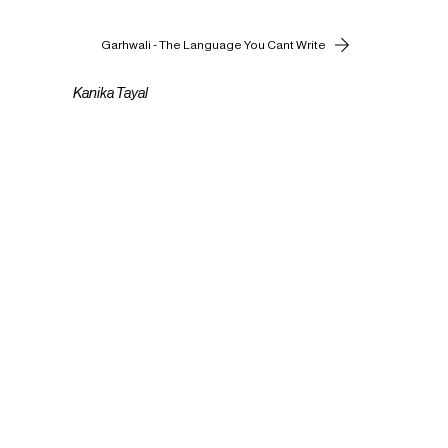
Garhwali - The Language You Cant Write
Kanika Tayal