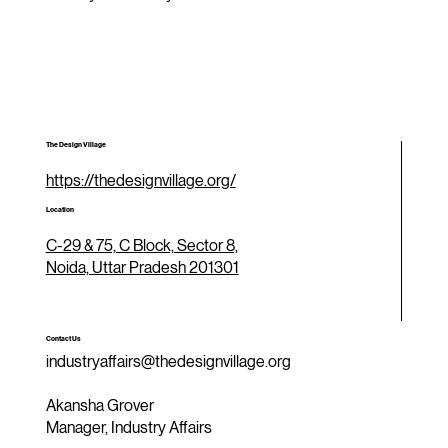
The Design Village
https://thedesignvillage.org/
Location
C-29 & 75, C Block, Sector 8,
Noida, Uttar Pradesh 201301
Contact Us
industryaffairs@thedesignvillage.org
Akansha Grover
Manager, Industry Affairs