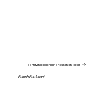
Identifying color blindness in children
Palesh Pardasani