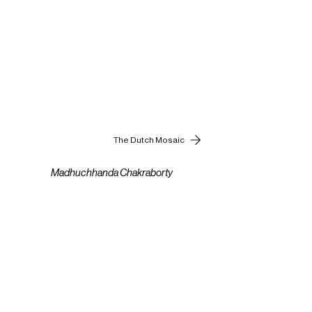
The Dutch Mosaic
Madhuchhanda Chakraborty