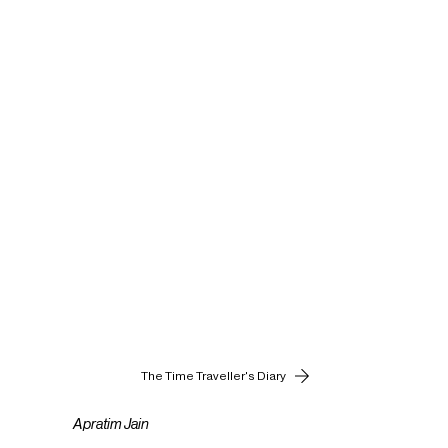
The Time Traveller's Diary
Apratim Jain