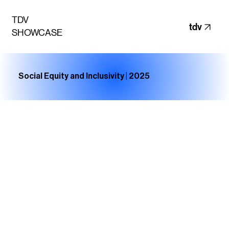
TDV
tdv
SHOWCASE
Social Equity and Inclusivity | 2025