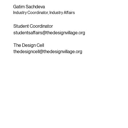
Gatim Sachdeva
Industry Coordinator, Industry Affairs
Student Coordinator
studentsaffairs@thedesignvillage.org
The Design Cell
thedesigncell@thedesignvillage.org