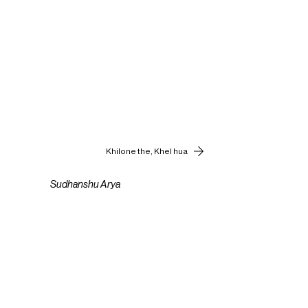
Khilone the, Khel hua
Sudhanshu Arya