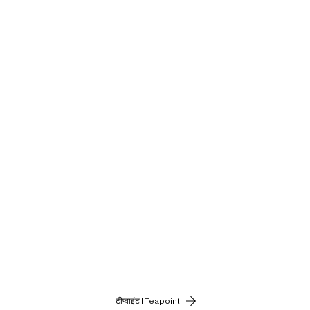
टीप्वाइंट | Teapoint