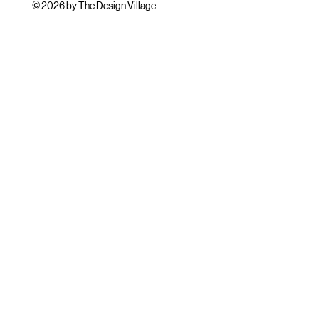
© 2026 by The Design Village