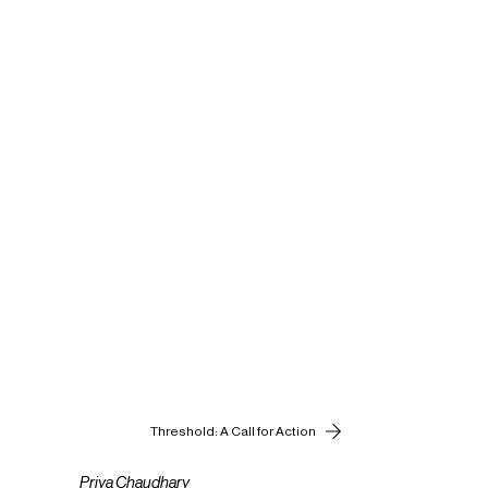
Threshold: A Call for Action
Priya Chaudhary