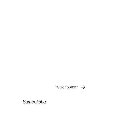
“Socho सोचो“
Sameeksha