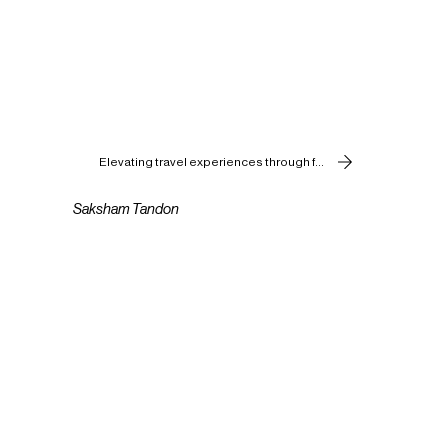
Elevating travel experiences through food.
Saksham Tandon