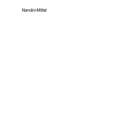
Nandini Mittal