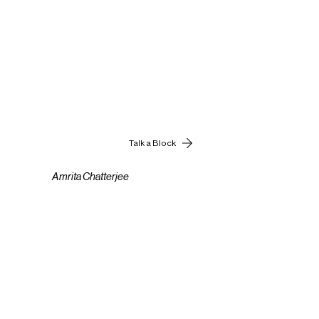
Talk a Block
Amrita Chatterjee