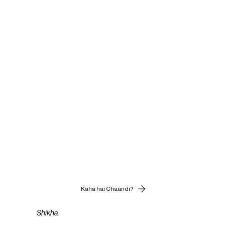
Kaha hai Chaandi?
Shikha