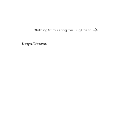
Clothing Stimulating the Hug Effect
Tanya Dhawan