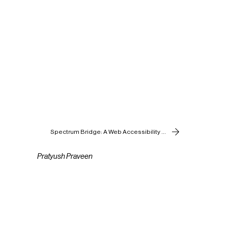
Spectrum Bridge: A Web Accessibility Tool
Pratyush Praveen