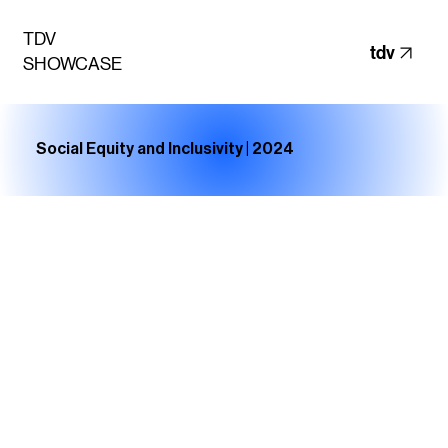
TDV
tdv
SHOWCASE
Social Equity and Inclusivity | 2024