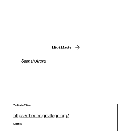
Mix & Master
Saansh Arora
The Design Village
https://thedesignvillage.org/
Location