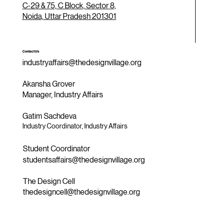
C-29 & 75, C Block, Sector 8,
Noida, Uttar Pradesh 201301
Contact Us
industryaffairs@thedesignvillage.org
Akansha Grover
Manager, Industry Affairs
Gatim Sachdeva
Industry Coordinator, Industry Affairs
Student Coordinator
studentsaffairs@thedesignvillage.org
The Design Cell
thedesigncell@thedesignvillage.org