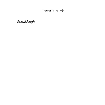
Ties of Time
Shruti Singh