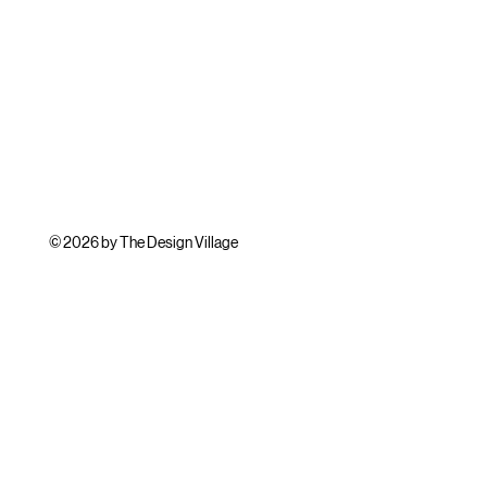
© 2026 by The Design Village