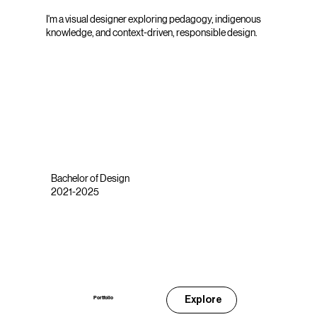
I'm a visual designer exploring pedagogy, indigenous
knowledge, and context-driven, responsible design.
Bachelor of Design
2021-2025
Explore
Portfolio