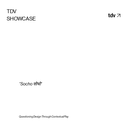
TDV
tdv
SHOWCASE
“Socho सोचो“
Questioning Design Through Contextual Play