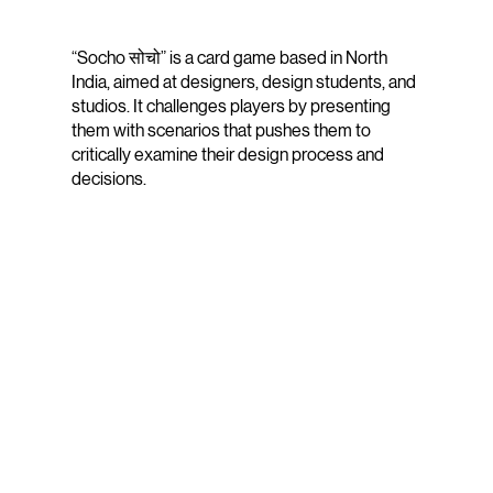
“Socho सोचो” is a card game based in North
India, aimed at designers, design students, and
studios. It challenges players by presenting
them with scenarios that pushes them to
critically examine their design process and
decisions.