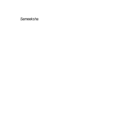
Sameeksha