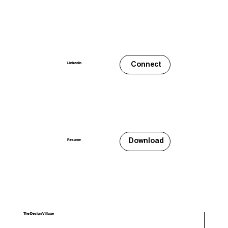
Connect
LinkedIn
Download
Resume
The Design Village