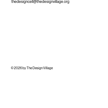
thedesigncell@thedesignvillage.org
© 2026 by The Design Village