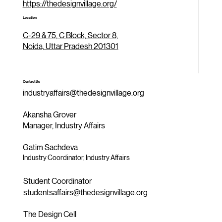
https://thedesignvillage.org/
Location
C-29 & 75, C Block, Sector 8,
Noida, Uttar Pradesh 201301
Contact Us
industryaffairs@thedesignvillage.org
Akansha Grover
Manager, Industry Affairs
Gatim Sachdeva
Industry Coordinator, Industry Affairs
Student Coordinator
studentsaffairs@thedesignvillage.org
The Design Cell