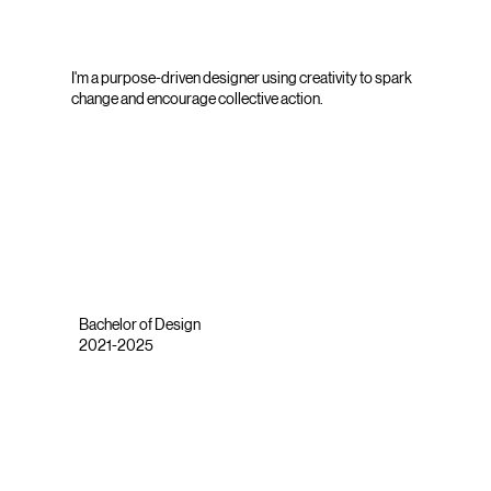
I'm a purpose-driven designer using creativity to spark
change and encourage collective action.
Bachelor of Design
2021-2025