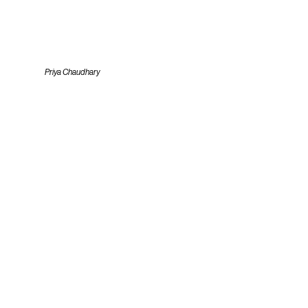
Priya Chaudhary