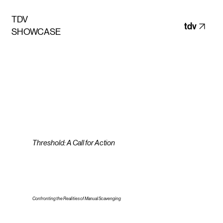
TDV
tdv
SHOWCASE
Threshold: A Call for Action
Confronting the Realities of Manual Scavenging