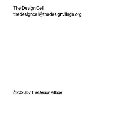
The Design Cell
thedesigncell@thedesignvillage.org
© 2026 by The Design Village