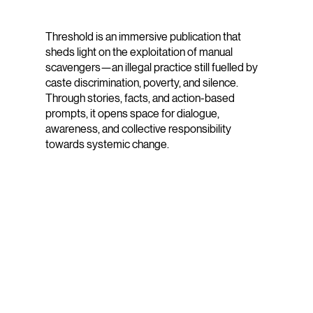
Threshold is an immersive publication that
sheds light on the exploitation of manual
scavengers—an illegal practice still fuelled by
caste discrimination, poverty, and silence.
Through stories, facts, and action-based
prompts, it opens space for dialogue,
awareness, and collective responsibility
towards systemic change.