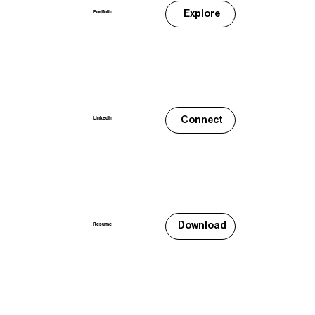
Explore
Portfolio
Connect
LinkedIn
Download
Resume