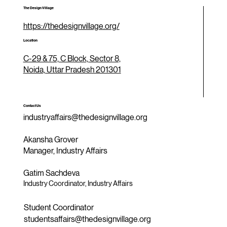
The Design Village
https://thedesignvillage.org/
Location
C-29 & 75, C Block, Sector 8,
Noida, Uttar Pradesh 201301
Contact Us
industryaffairs@thedesignvillage.org
Akansha Grover
Manager, Industry Affairs
Gatim Sachdeva
Industry Coordinator, Industry Affairs
Student Coordinator
studentsaffairs@thedesignvillage.org