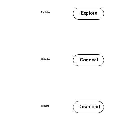
Explore
Portfolio
Connect
LinkedIn
Download
Resume