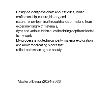
Design student passionate about textiles, Indian
craftsmanship, culture, history, and
nature. I enjoy learning through hands on making from
experimenting with materials,
dyes and various techniques that bring depth and detail
to my work.
My process is rooted in curiosity, material exploration,
and a love for creating pieces that
reflect both meaning and beauty.
Master of Design 2024-2026