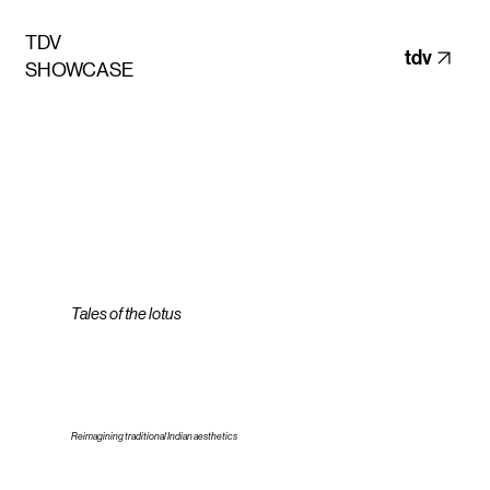
TDV
tdv
SHOWCASE
Tales of the lotus
Reimagining traditional Indian aesthetics