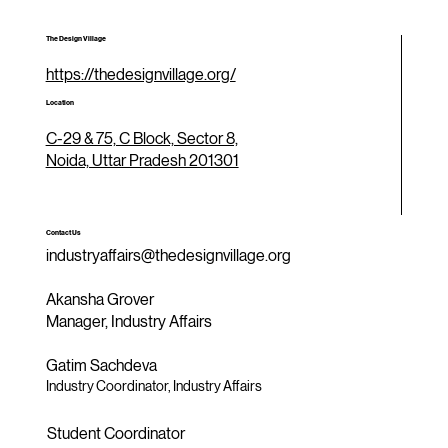
The Design Village
https://thedesignvillage.org/
Location
C-29 & 75, C Block, Sector 8,
Noida, Uttar Pradesh 201301
Contact Us
industryaffairs@thedesignvillage.org
Akansha Grover
Manager, Industry Affairs
Gatim Sachdeva
Industry Coordinator, Industry Affairs
Student Coordinator