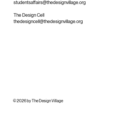
studentsaffairs@thedesignvillage.org
The Design Cell
thedesigncell@thedesignvillage.org
© 2026 by The Design Village