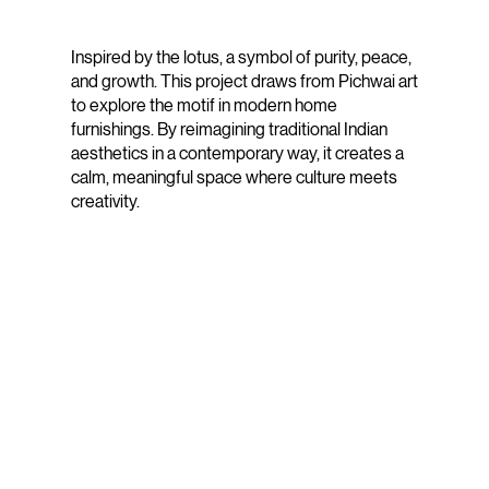
Inspired by the lotus, a symbol of purity, peace,
and growth. This project draws from Pichwai art
to explore the motif in modern home
furnishings. By reimagining traditional Indian
aesthetics in a contemporary way, it creates a
calm, meaningful space where culture meets
creativity.