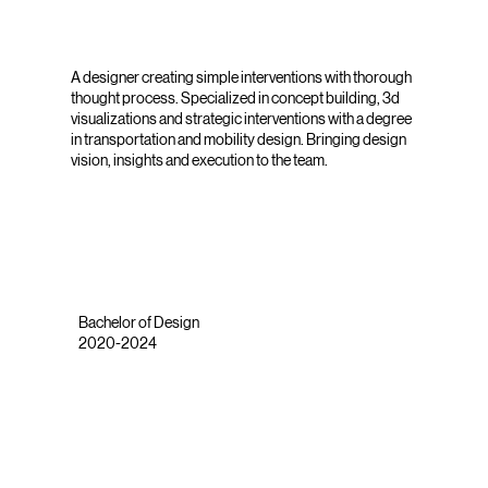
A designer creating simple interventions with thorough
thought process. Specialized in concept building, 3d
visualizations and strategic interventions with a degree
in transportation and mobility design. Bringing design
vision, insights and execution to the team.
Bachelor of Design
2020-2024