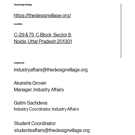
The Design Village
https://thedesignvillage.org/
Location
C-29 & 75, C Block, Sector 8,
Noida, Uttar Pradesh 201301
Contact Us
industryaffairs@thedesignvillage.org
Akansha Grover
Manager, Industry Affairs
Gatim Sachdeva
Industry Coordinator, Industry Affairs
Student Coordinator
studentsaffairs@thedesignvillage.org