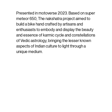
Presented in motoverse 2023. Based on super
meteor 650, The nakshatra project aimed to
build a bike hand crafted by artisans and
enthusiasts to embody and display the beauty
and essence of karmic cycle and constellations
of Vedic astrology, bringing the lesser known
aspects of Indian culture to light through a
unique medium.