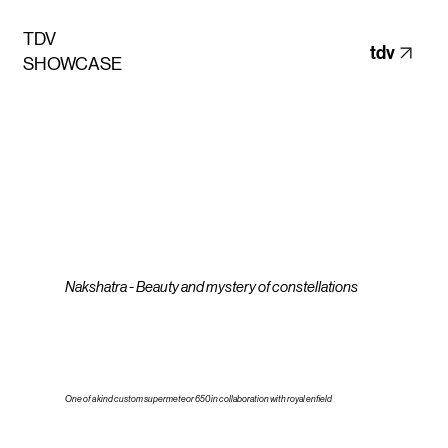
TDV
tdv
SHOWCASE
Nakshatra - Beauty and mystery of constellations
One of a kind custom supermeteor 650 in collaboration with royal enfield