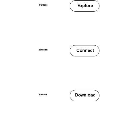
Explore
Portfolio
Connect
LinkedIn
Download
Resume