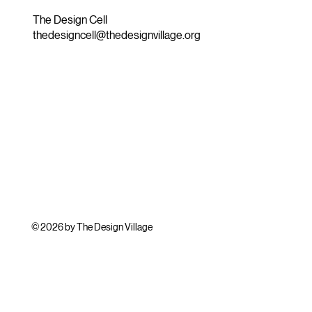
The Design Cell
thedesigncell@thedesignvillage.org
© 2026 by The Design Village