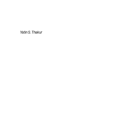
Yatin S. Thakur