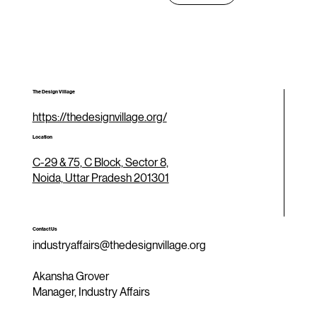
The Design Village
https://thedesignvillage.org/
Location
C-29 & 75, C Block, Sector 8,
Noida, Uttar Pradesh 201301
Contact Us
industryaffairs@thedesignvillage.org
Akansha Grover
Manager, Industry Affairs