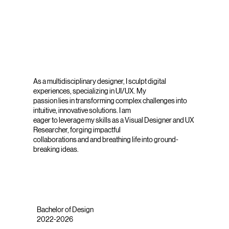
As a multidisciplinary designer, I sculpt digital
experiences, specializing in UI/UX. My
passion lies in transforming complex challenges into
intuitive, innovative solutions. I am
eager to leverage my skills as a Visual Designer and UX
Researcher, forging impactful
collaborations and and breathing life into ground-
breaking ideas.
Bachelor of Design
2022-2026