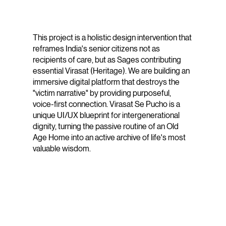
This project is a holistic design intervention that
reframes India's senior citizens not as
recipients of care, but as Sages contributing
essential Virasat (Heritage). We are building an
immersive digital platform that destroys the
"victim narrative" by providing purposeful,
voice-first connection. Virasat Se Pucho is a
unique UI/UX blueprint for intergenerational
dignity, turning the passive routine of an Old
Age Home into an active archive of life's most
valuable wisdom.