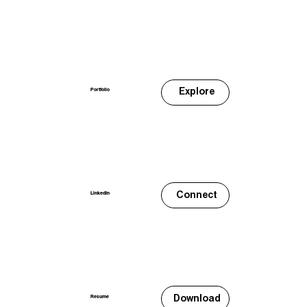
Explore
Portfolio
Connect
LinkedIn
Download
Resume