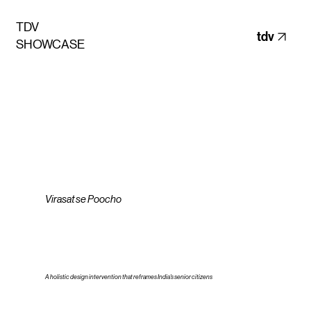
TDV
tdv
SHOWCASE
Virasat se Poocho
A holistic design intervention that reframes India's senior citizens