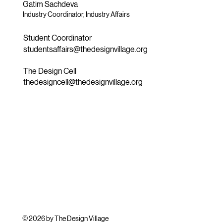
Gatim Sachdeva
Industry Coordinator, Industry Affairs
Student Coordinator
studentsaffairs@thedesignvillage.org
The Design Cell
thedesigncell@thedesignvillage.org
© 2026 by The Design Village