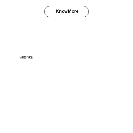
Know More
Vanshika