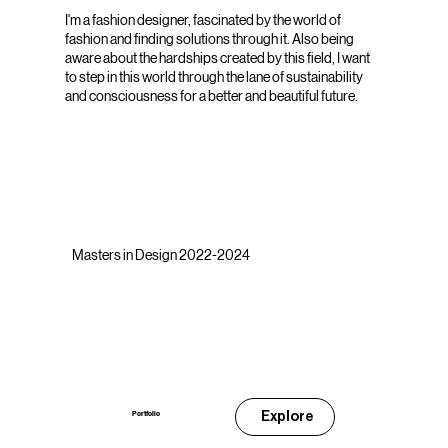
I'm a fashion designer, fascinated by the world of
fashion and finding solutions through it. Also being
aware about the hardships created by this field, I want
to step in this world through the lane of sustainability
and consciousness for a better and beautiful future.
Masters in Design 2022-2024
Explore
Portfolio