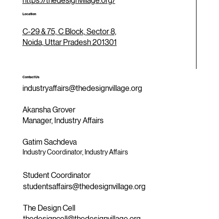
https://thedesignvillage.org/
Location
C-29 & 75, C Block, Sector 8,
Noida, Uttar Pradesh 201301
Contact Us
industryaffairs@thedesignvillage.org
Akansha Grover
Manager, Industry Affairs
Gatim Sachdeva
Industry Coordinator, Industry Affairs
Student Coordinator
studentsaffairs@thedesignvillage.org
The Design Cell
thedesigncell@thedesignvillage.org