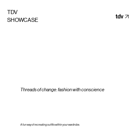
TDV
tdv
SHOWCASE
Threads of change: fashion with conscience
A fun way of recreating outfits within your wardrobe.