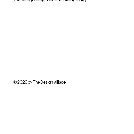
© 2026 by The Design Village