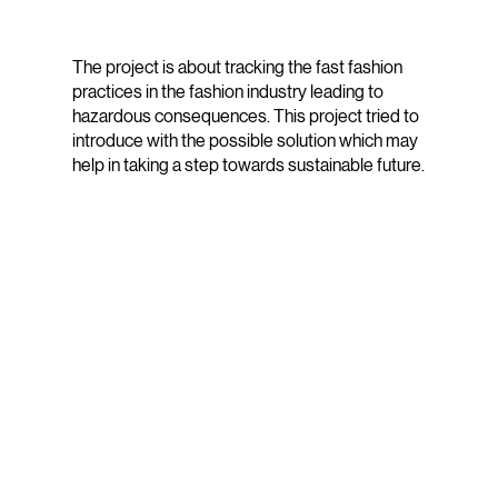
The project is about tracking the fast fashion
practices in the fashion industry leading to
hazardous consequences. This project tried to
introduce with the possible solution which may
help in taking a step towards sustainable future.