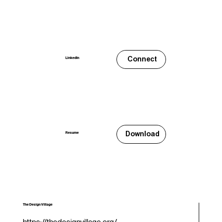
Connect
LinkedIn
Download
Resume
The Design Village