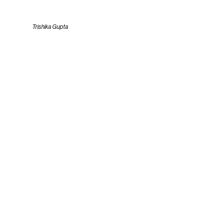
Trishika Gupta