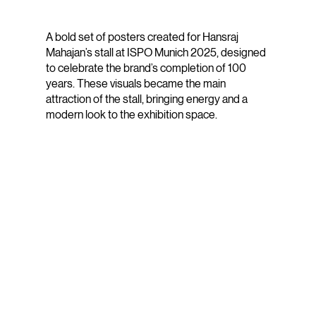
A bold set of posters created for Hansraj
Mahajan’s stall at ISPO Munich 2025, designed
to celebrate the brand’s completion of 100
years. These visuals became the main
attraction of the stall, bringing energy and a
modern look to the exhibition space.