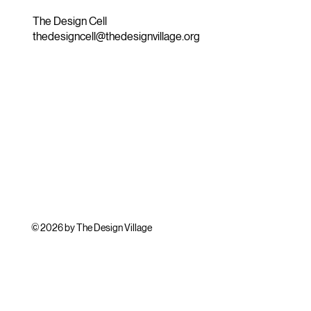
The Design Cell
thedesigncell@thedesignvillage.org
© 2026 by The Design Village