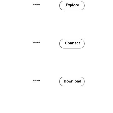
Explore
Portfolio
Connect
LinkedIn
Download
Resume