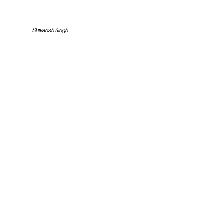
Shivansh Singh