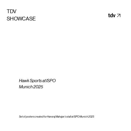
TDV
tdv
SHOWCASE
Hawk Sports at ISPO
Munich 2025
Set of posters created for Hansraj Mahajan’s stall at ISPO Munich 2025