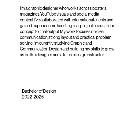
I’m a graphic designer who works across posters,
magazines,YouTube visuals and social media
content.I’ve collaborated with international clients and
gained experience in handling real project needs,from
concept to final output.My work focuses on clear
communication,strong layout and practical problem
solving.I’m curently studying Graphic and
Communication Design and building my skills to grow
as both a designer and a future design instructor.
Bachelor of Design
2022-2026