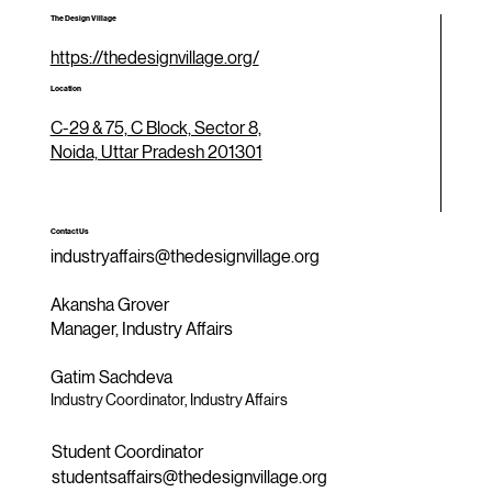
The Design Village
https://thedesignvillage.org/
Location
C-29 & 75, C Block, Sector 8,
Noida, Uttar Pradesh 201301
Contact Us
industryaffairs@thedesignvillage.org
Akansha Grover
Manager, Industry Affairs
Gatim Sachdeva
Industry Coordinator, Industry Affairs
Student Coordinator
studentsaffairs@thedesignvillage.org