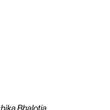
hika Bhalotia