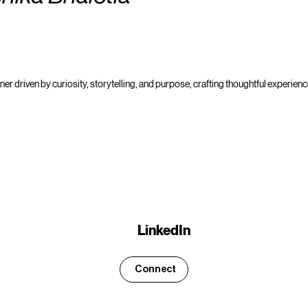
er driven by curiosity, storytelling, and purpose, crafting thoughtful experience
LinkedIn
Connect