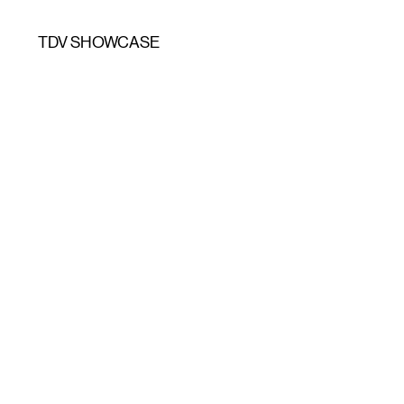
TDV SHOWCASE