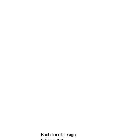
Bachelor of Design