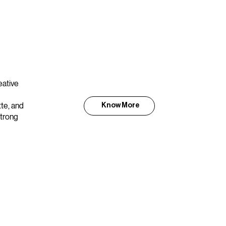
eative
tte, and
Know More
strong