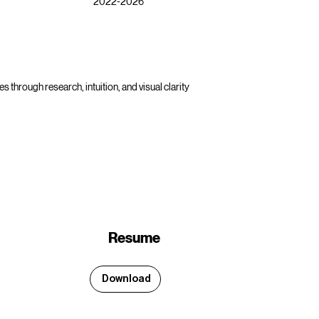
2022-2026
s through research, intuition, and visual clarity
Resume
Download