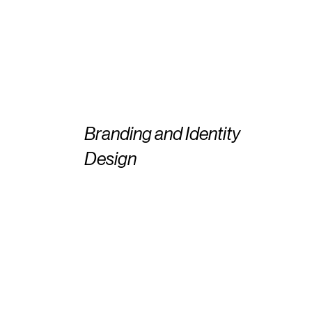
Branding and Identity
Design