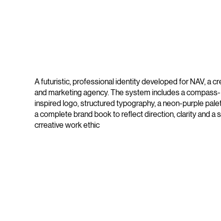
A futuristic, professional identity developed for NAV, a cr
and marketing agency. The system includes a compass-
inspired logo, structured typography, a neon-purple pale
a complete brand book to reflect direction, clarity and a 
crreative work ethic