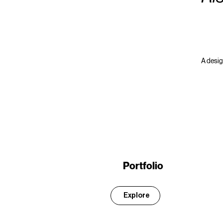
A design
Portfolio
Explore