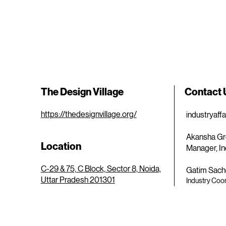
The Design Village
Contact
https://thedesignvillage.org/
industryaff
Akansha Gr
Location
Manager, In
C-29 & 75, C Block, Sector 8, Noida,
Gatim Sach
Uttar Pradesh 201301
Industry Coor