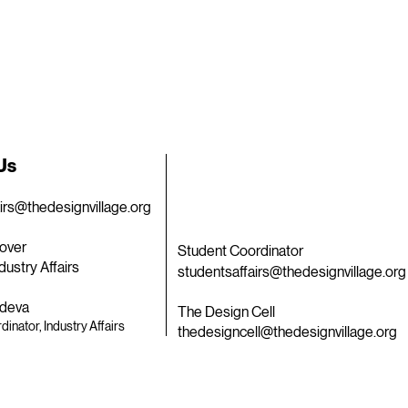
 Us
airs@thedesignvillage.org
over
Student Coordinator
dustry Affairs
studentsaffairs@thedesignvillage.org
deva
The Design Cell
dinator, Industry Affairs
thedesigncell@thedesignvillage.org