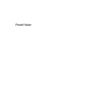
Pranati Yadav