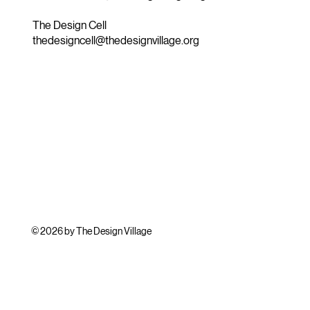
The Design Cell
thedesigncell@thedesignvillage.org
© 2026 by The Design Village