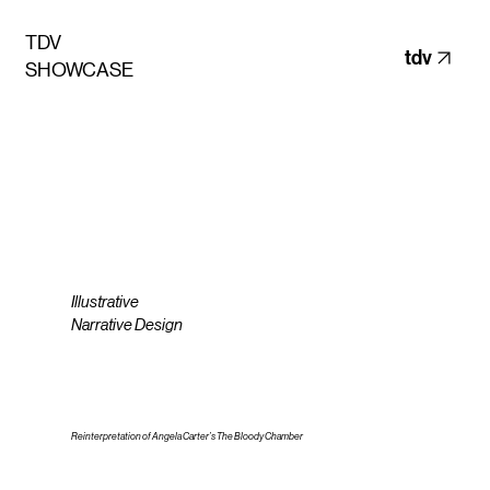
TDV
tdv
SHOWCASE
Illustrative
Narrative Design
Reinterpretation of Angela Carter’s The Bloody Chamber