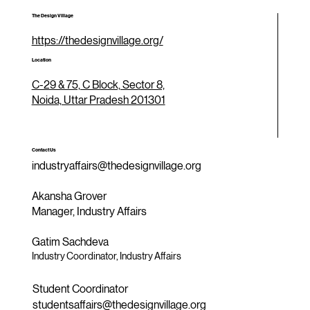
The Design Village
https://thedesignvillage.org/
Location
C-29 & 75, C Block, Sector 8,
Noida, Uttar Pradesh 201301
Contact Us
industryaffairs@thedesignvillage.org
Akansha Grover
Manager, Industry Affairs
Gatim Sachdeva
Industry Coordinator, Industry Affairs
Student Coordinator
studentsaffairs@thedesignvillage.org