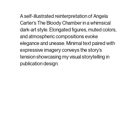
A self-illustrated reinterpretation of Angela
Carter’s The Bloody Chamber in a whimsical
dark-art style. Elongated figures, muted colors,
and atmospheric compositions evoke
elegance and unease. Minimal text paired with
expressive imagery conveys the story’s
tension showcasing my visual storytelling in
publication design.