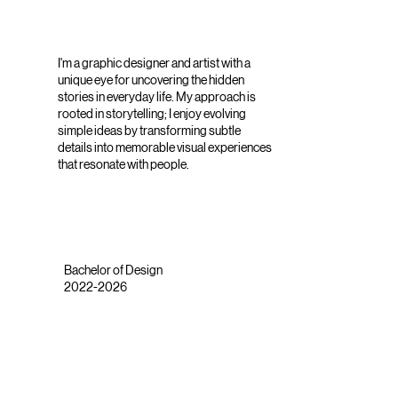
I'm a graphic designer and artist with a
unique eye for uncovering the hidden
stories in everyday life. My approach is
rooted in storytelling; I enjoy evolving
simple ideas by transforming subtle
details into memorable visual experiences
that resonate with people.
Bachelor of Design
2022-2026