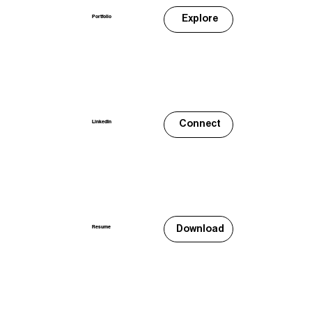
Explore
Portfolio
Connect
LinkedIn
Download
Resume