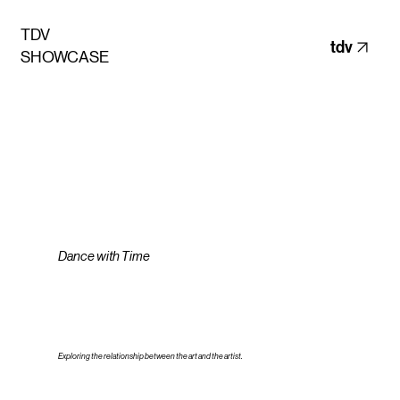
TDV
tdv
SHOWCASE
Dance with Time
Exploring the relationship between the art and the artist.