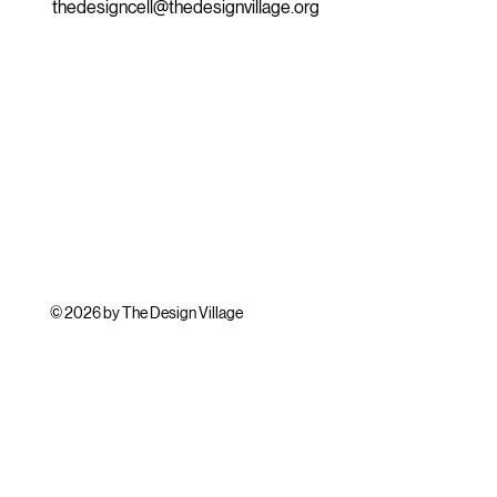
thedesigncell@thedesignvillage.org
© 2026 by The Design Village