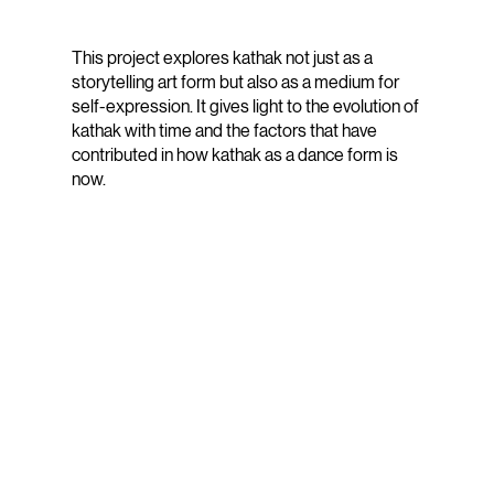
This project explores kathak not just as a
storytelling art form but also as a medium for
self-expression. It gives light to the evolution of
kathak with time and the factors that have
contributed in how kathak as a dance form is
now.