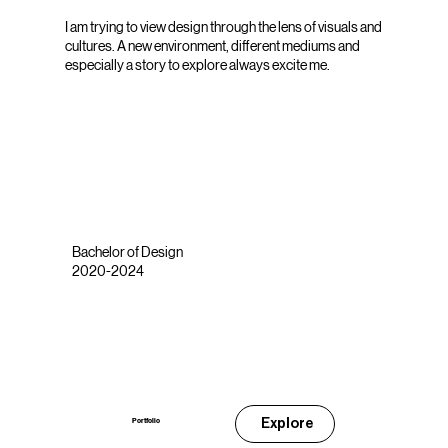
I am trying to view design through the lens of visuals and
cultures. A new environment, different mediums and
especially a story to explore always excite me.
Bachelor of Design
2020-2024
Explore
Portfolio