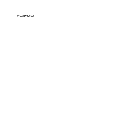
Parnika Malik