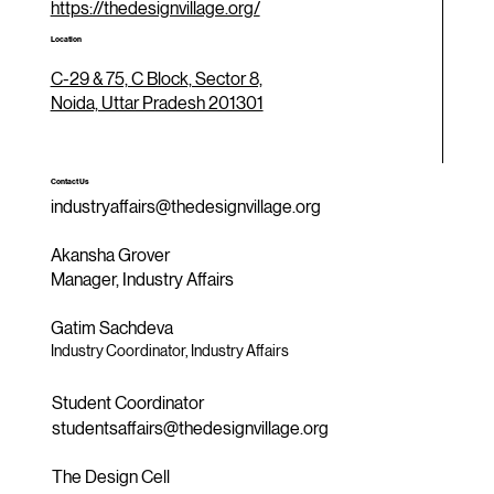
https://thedesignvillage.org/
Location
C-29 & 75, C Block, Sector 8,
Noida, Uttar Pradesh 201301
Contact Us
industryaffairs@thedesignvillage.org
Akansha Grover
Manager, Industry Affairs
Gatim Sachdeva
Industry Coordinator, Industry Affairs
Student Coordinator
studentsaffairs@thedesignvillage.org
The Design Cell