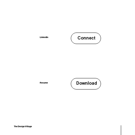
Connect
LinkedIn
Download
Resume
The Design Village