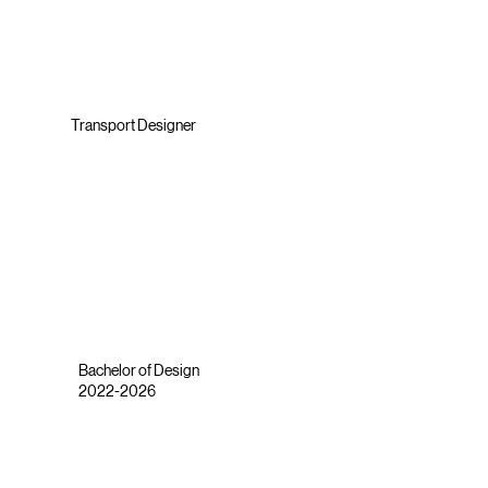
Transport Designer
Bachelor of Design
2022-2026