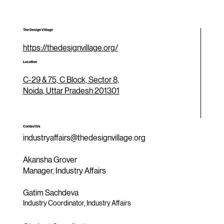
The Design Village
https://thedesignvillage.org/
Location
C-29 & 75, C Block, Sector 8,
Noida, Uttar Pradesh 201301
Contact Us
industryaffairs@thedesignvillage.org
Akansha Grover
Manager, Industry Affairs
Gatim Sachdeva
Industry Coordinator, Industry Affairs