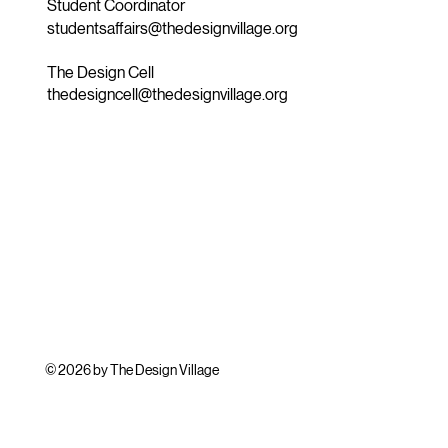
Student Coordinator
studentsaffairs@thedesignvillage.org
The Design Cell
thedesigncell@thedesignvillage.org
© 2026 by The Design Village