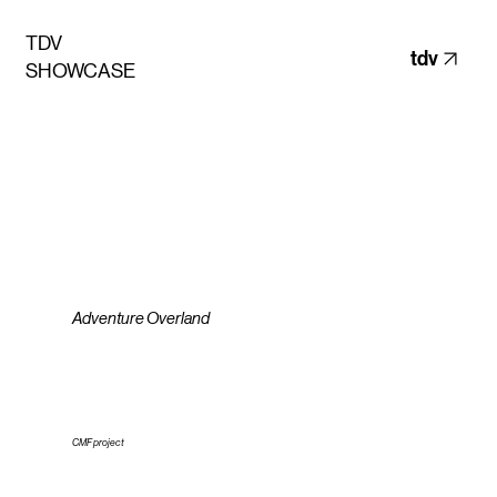
TDV
tdv
SHOWCASE
Adventure Overland
CMF project