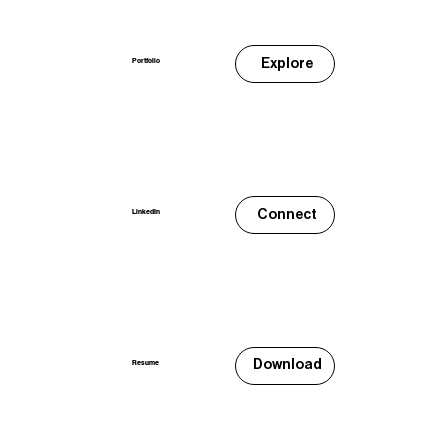
Explore
Portfolio
Connect
LinkedIn
Download
Resume