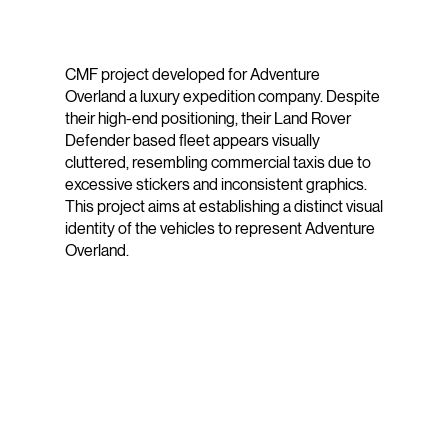
CMF project developed for Adventure
Overland a luxury expedition company. Despite
their high-end positioning, their Land Rover
Defender based fleet appears visually
cluttered, resembling commercial taxis due to
excessive stickers and inconsistent graphics.
This project aims at establishing a distinct visual
identity of the vehicles to represent Adventure
Overland.