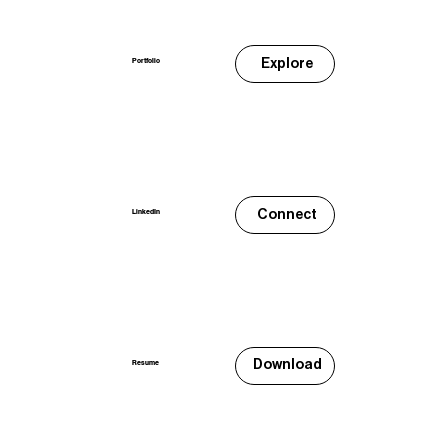
Explore
Portfolio
Connect
LinkedIn
Download
Resume