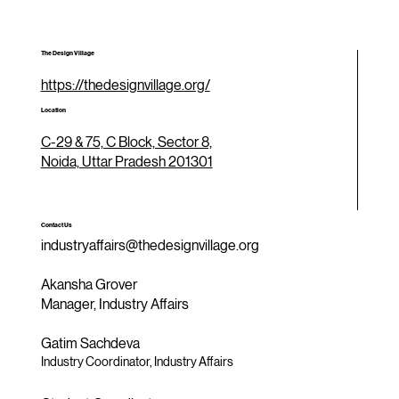
The Design Village
https://thedesignvillage.org/
Location
C-29 & 75, C Block, Sector 8,
Noida, Uttar Pradesh 201301
Contact Us
industryaffairs@thedesignvillage.org
Akansha Grover
Manager, Industry Affairs
Gatim Sachdeva
Industry Coordinator, Industry Affairs