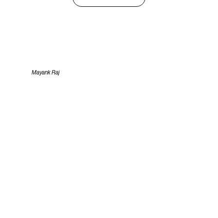
Mayank Raj