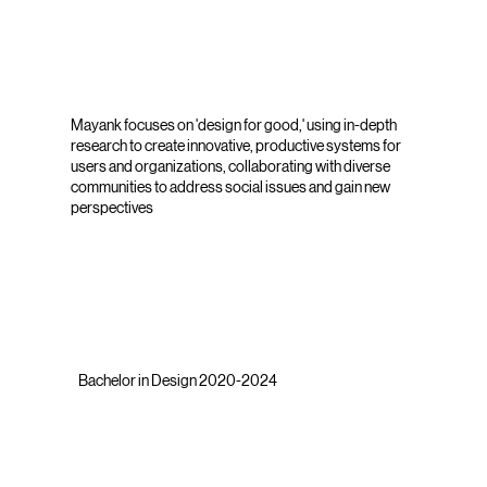
Mayank focuses on 'design for good,' using in-depth
research to create innovative, productive systems for
users and organizations, collaborating with diverse
communities to address social issues and gain new
perspectives
Bachelor in Design 2020-2024