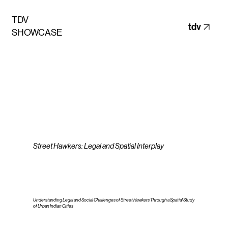
TDV
tdv
SHOWCASE
Street Hawkers: Legal and Spatial Interplay
Understanding Legal and Social Challenges of Street Hawkers Through a Spatial Study
of Urban Indian Cities