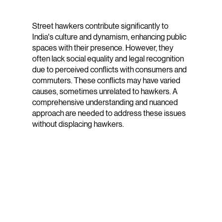
Street hawkers contribute significantly to
India's culture and dynamism, enhancing public
spaces with their presence. However, they
often lack social equality and legal recognition
due to perceived conflicts with consumers and
commuters. These conflicts may have varied
causes, sometimes unrelated to hawkers. A
comprehensive understanding and nuanced
approach are needed to address these issues
without displacing hawkers.