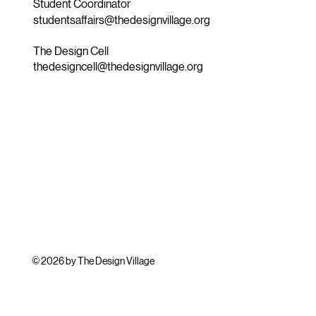
Student Coordinator
studentsaffairs@thedesignvillage.org
The Design Cell
thedesigncell@thedesignvillage.org
© 2026 by The Design Village