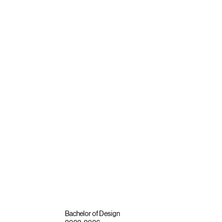
Bachelor of Design