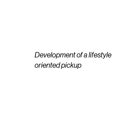
Development of a lifestyle
oriented pickup