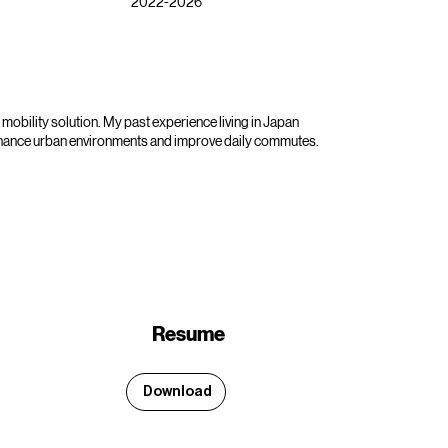
2022-2026
mobility solution. My past experience living in Japan
enhance urban environments and improve daily commutes.
Resume
Download