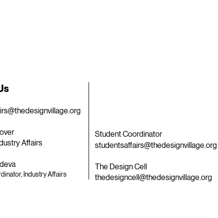
 Us
airs@thedesignvillage.org
over
Student Coordinator
dustry Affairs
studentsaffairs@thedesignvillage.org
deva
The Design Cell
dinator, Industry Affairs
thedesigncell@thedesignvillage.org