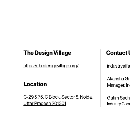
The Design Village
Contact
https://thedesignvillage.org/
industryaff
Akansha Gr
Location
Manager, In
C-29 & 75, C Block, Sector 8, Noida,
Gatim Sach
Uttar Pradesh 201301
Industry Coor