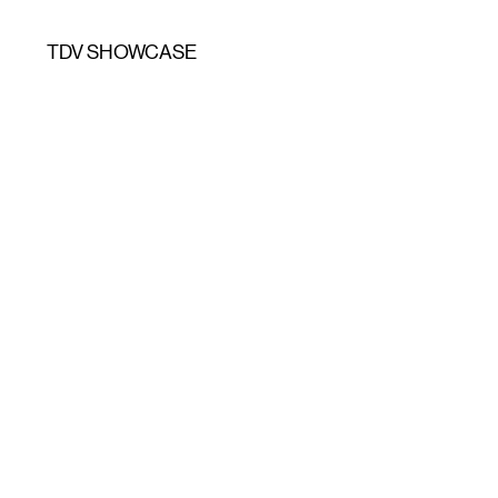
TDV SHOWCASE