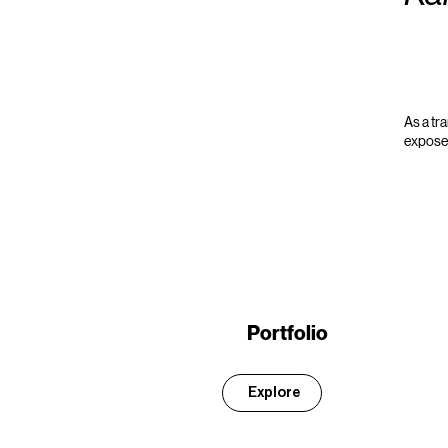
As a tr
exposed
Portfolio
Explore