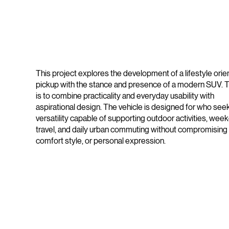
This project explores the development of a lifestyle orie
pickup with the stance and presence of a modern SUV. 
is to combine practicality and everyday usability with
aspirational design. The vehicle is designed for who see
versatility capable of supporting outdoor activities, wee
travel, and daily urban commuting without compromising
comfort style, or personal expression.