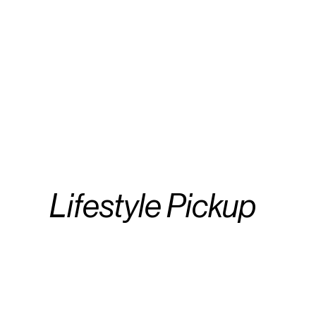
Lifestyle Pickup