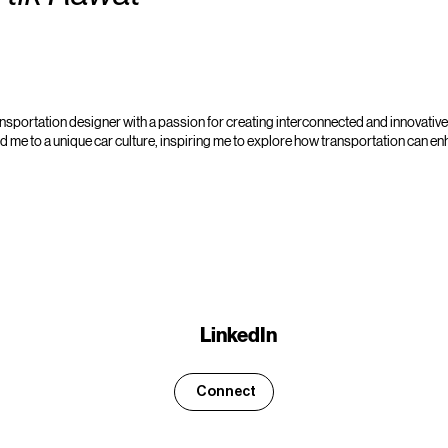
ansportation designer with a passion for creating interconnected and innovative 
 me to a unique car culture, inspiring me to explore how transportation can 
LinkedIn
Connect