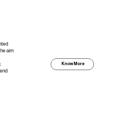
nted
The aim
k
Know More
kend