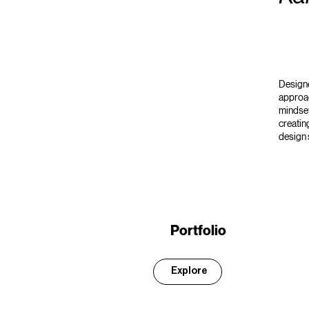
Designe
approac
mindset
creatin
design 
Portfolio
Explore