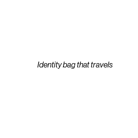
Identity bag that travels