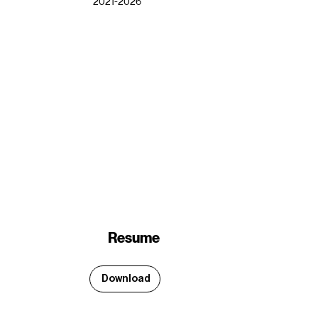
2021-2026
Resume
Download