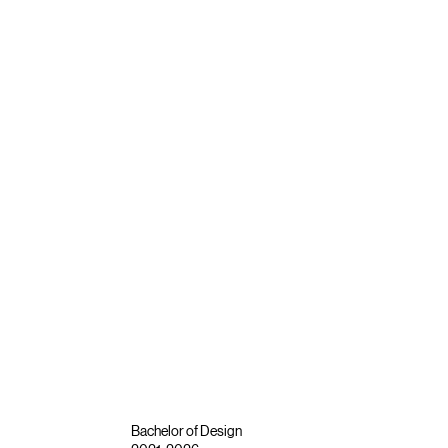
Bachelor of Design