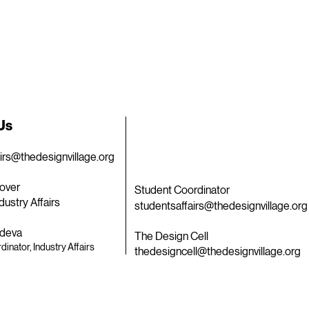
 Us
airs@thedesignvillage.org
over
Student Coordinator
dustry Affairs
studentsaffairs@thedesignvillage.org
deva
The Design Cell
dinator, Industry Affairs
thedesigncell@thedesignvillage.org