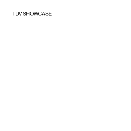
TDV SHOWCASE