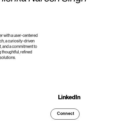
r with a user-centered
h, a curiosity-driven
, and a commitment to
g thoughtful, refined
solutions.
LinkedIn
Connect