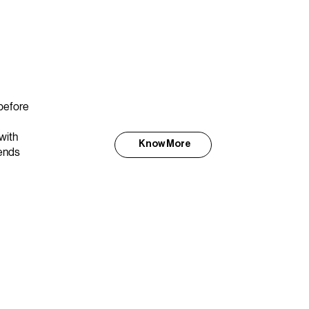
 before
with
Know More
lends