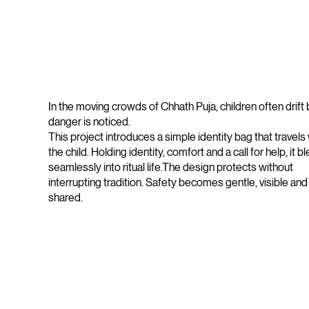
In the moving crowds of Chhath Puja, children often drift
danger is noticed.
This project introduces a simple identity bag that travels 
the child. Holding identity, comfort and a call for help, it b
seamlessly into ritual life.The design protects without
interrupting tradition. Safety becomes gentle, visible and
shared.