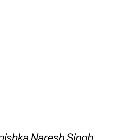
nishka Naresh Singh