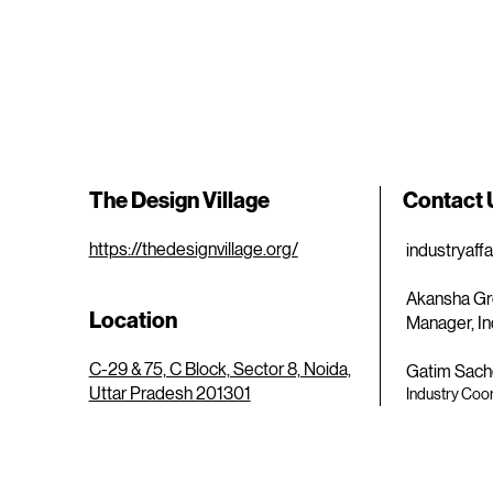
The Design Village
Contact
https://thedesignvillage.org/
industryaff
Akansha Gr
Location
Manager, In
C-29 & 75, C Block, Sector 8, Noida,
Gatim Sach
Uttar Pradesh 201301
Industry Coor