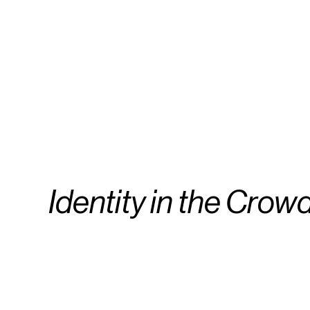
Identity in the Crow