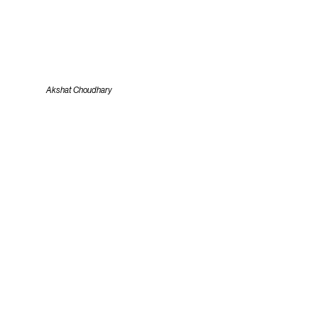
Akshat Choudhary