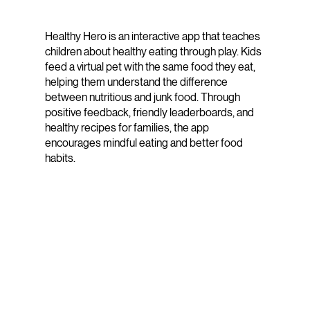
Healthy Hero is an interactive app that teaches
children about healthy eating through play. Kids
feed a virtual pet with the same food they eat,
helping them understand the difference
between nutritious and junk food. Through
positive feedback, friendly leaderboards, and
healthy recipes for families, the app
encourages mindful eating and better food
habits.