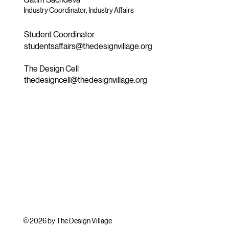
Industry Coordinator, Industry Affairs
Student Coordinator
studentsaffairs@thedesignvillage.org
The Design Cell
thedesigncell@thedesignvillage.org
© 2026 by The Design Village