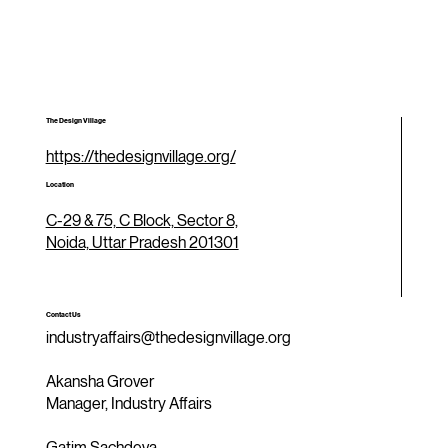
The Design Village
https://thedesignvillage.org/
Location
C-29 & 75, C Block, Sector 8,
Noida, Uttar Pradesh 201301
Contact Us
industryaffairs@thedesignvillage.org
Akansha Grover
Manager, Industry Affairs
Gatim Sachdeva