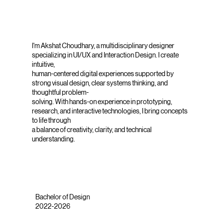
I'm Akshat Choudhary, a multidisciplinary designer
specializing in UI/UX and Interaction Design. I create
intuitive,
human-centered digital experiences supported by
strong visual design, clear systems thinking, and
thoughtful problem-
solving. With hands-on experience in prototyping,
research, and interactive technologies, I bring concepts
to life through
a balance of creativity, clarity, and technical
understanding.
Bachelor of Design
2022-2026