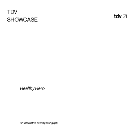
TDV
tdv
SHOWCASE
Healthy Hero
An interactive healthy eating app