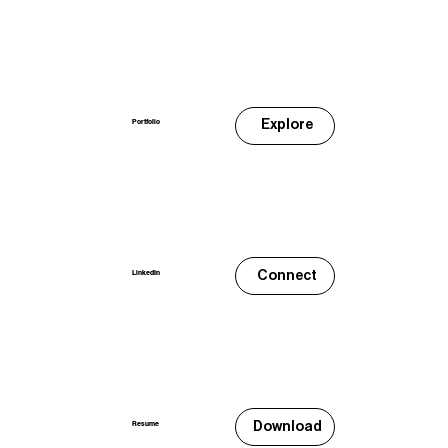
Explore
Portfolio
Connect
LinkedIn
Download
Resume