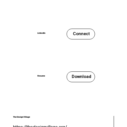
Connect
LinkedIn
Download
Resume
The Design Village