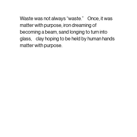
Waste was not always “waste.” Once, it was
matter with purpose, iron dreaming of
becoming a beam, sand longing to turn into
glass, clay hoping to be held by human hands
matter with purpose.