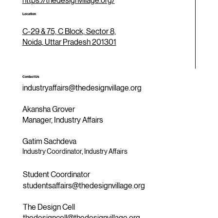
https://thedesignvillage.org/
Location
C-29 & 75, C Block, Sector 8,
Noida, Uttar Pradesh 201301
Contact Us
industryaffairs@thedesignvillage.org
Akansha Grover
Manager, Industry Affairs
Gatim Sachdeva
Industry Coordinator, Industry Affairs
Student Coordinator
studentsaffairs@thedesignvillage.org
The Design Cell
thedesigncell@thedesignvillage.org