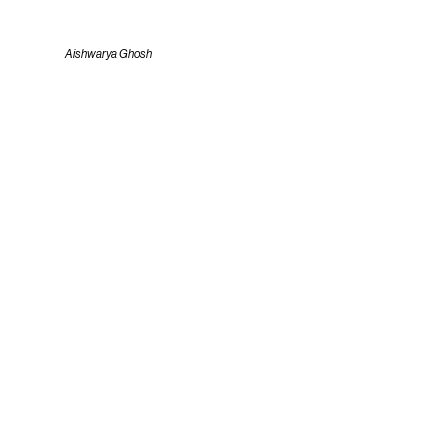
Aishwarya Ghosh