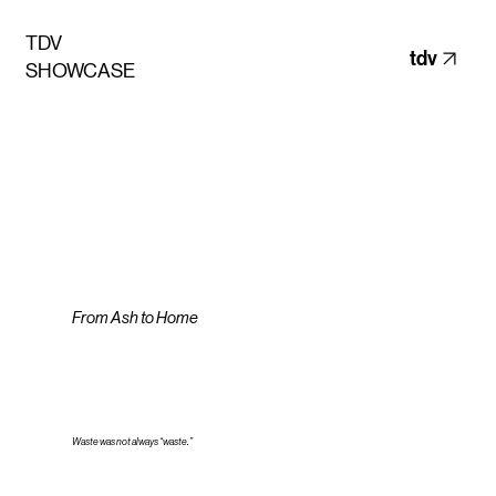
TDV
tdv
SHOWCASE
From Ash to Home
Waste was not always “waste.”