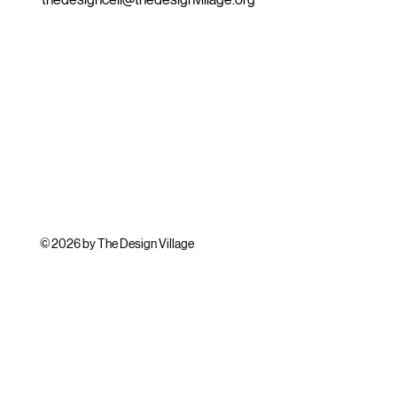
© 2026 by The Design Village