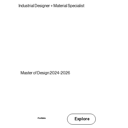
Industrial Designer + Material Specialist
Master of Design 2024-2026
Explore
Portfolio