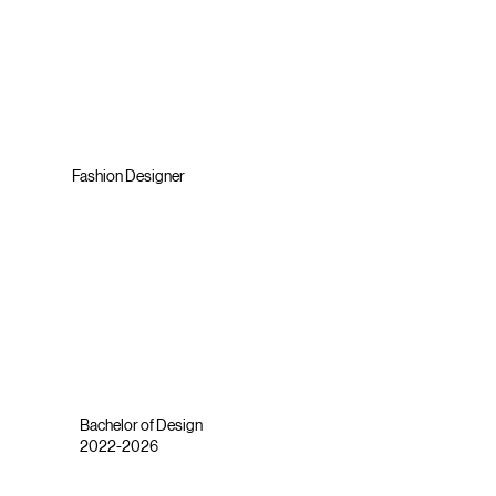
Fashion Designer
Bachelor of Design
2022-2026