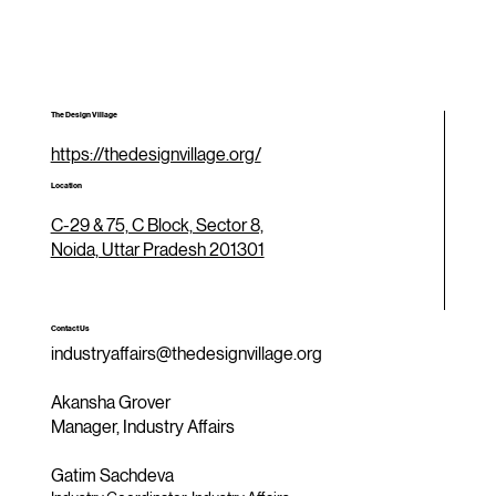
The Design Village
https://thedesignvillage.org/
Location
C-29 & 75, C Block, Sector 8,
Noida, Uttar Pradesh 201301
Contact Us
industryaffairs@thedesignvillage.org
Akansha Grover
Manager, Industry Affairs
Gatim Sachdeva