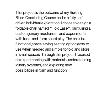
This project is the outcome of my Building
Block Concluding Course and is a fully self-
driven individual exploration. I chose to design a
foldable chair named **FoldEase**, built using a
custom joinery mechanism and experiments
with food-and-form sheet play. The chair is a
functional,space saving seating option easy to
use when needed and simple to fold and store
in small spaces. Through this project, I focused
on experimenting with materials, understanding
joinery systems, and exploring new
possibilities in form and function.