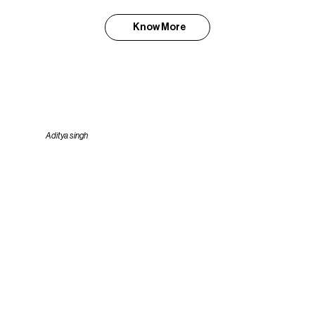
Know More
Aditya singh