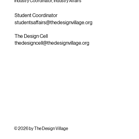
Industry Coordinator, Industry Affairs
Student Coordinator
studentsaffairs@thedesignvillage.org
The Design Cell
thedesigncell@thedesignvillage.org
© 2026 by The Design Village