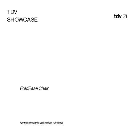
TDV
tdv
SHOWCASE
FoldEase Chair
New possibilities in form and function.