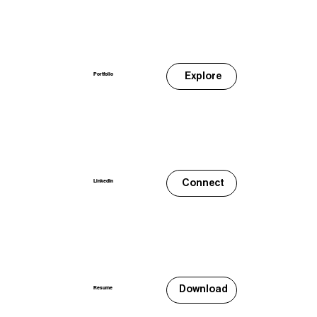
Explore
Portfolio
Connect
LinkedIn
Download
Resume