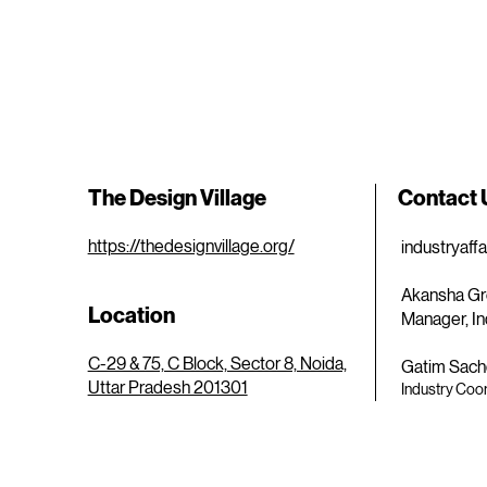
The Design Village
Contact
https://thedesignvillage.org/
industryaff
Akansha Gr
Location
Manager, In
C-29 & 75, C Block, Sector 8, Noida,
Gatim Sach
Uttar Pradesh 201301
Industry Coor