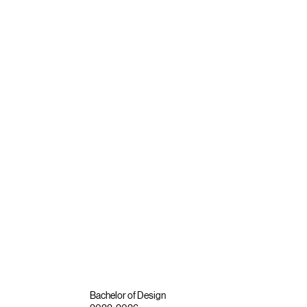
Bachelor of Design