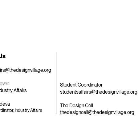
 Us
airs@thedesignvillage.org
over
Student Coordinator
dustry Affairs
studentsaffairs@thedesignvillage.org
deva
The Design Cell
dinator, Industry Affairs
thedesigncell@thedesignvillage.org