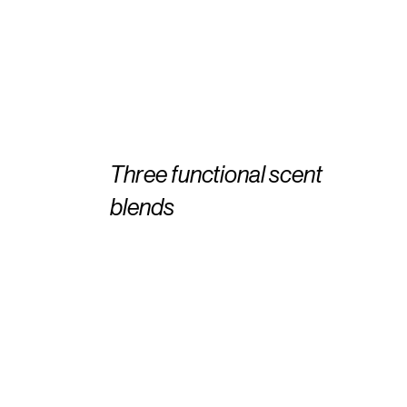
Three functional scent
blends