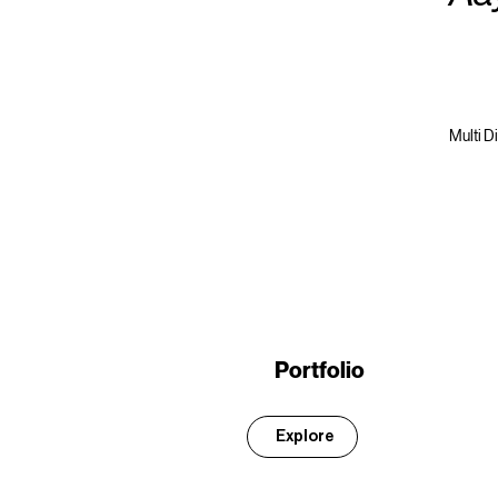
Multi D
Portfolio
Explore