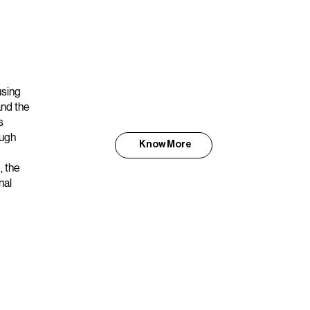
using
and the
s
ough
Know More
, the
nal