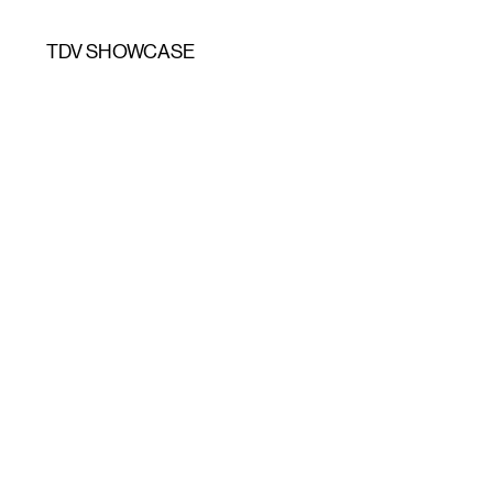
TDV SHOWCASE