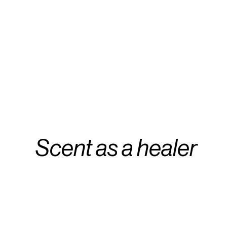
Scent as a healer