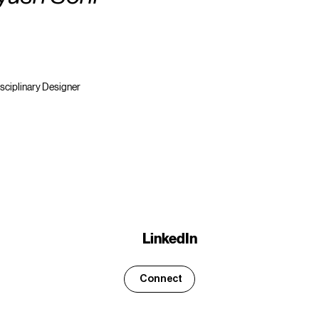
isciplinary Designer
LinkedIn
Connect