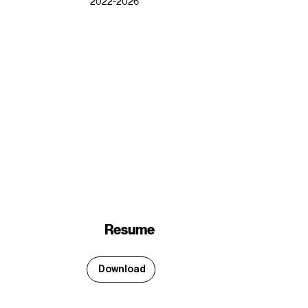
2022-2026
Resume
Download