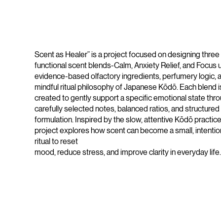
Scent as Healer” is a project focused on designing three
functional scent blends-Calm, Anxiety Relief, and Focus 
evidence-based olfactory ingredients, perfumery logic, 
mindful ritual philosophy of Japanese Kōdō. Each blend i
created to gently support a specific emotional state thr
carefully selected notes, balanced ratios, and structured
formulation. Inspired by the slow, attentive Kōdō practice
project explores how scent can become a small, intentio
ritual to reset
mood, reduce stress, and improve clarity in everyday life.