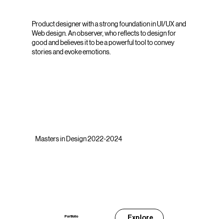
Product designer with a strong foundation in UI/UX and
Web design. An observer, who reflects to design for
good and believes it to be a powerful tool to convey
stories and evoke emotions.
Masters in Design 2022-2024
Explore
Portfolio