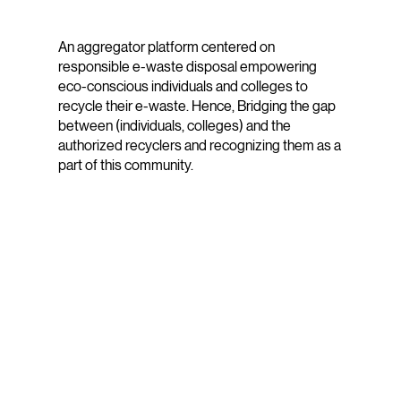
An aggregator platform centered on
responsible e-waste disposal empowering
eco-conscious individuals and colleges to
recycle their e-waste. Hence, Bridging the gap
between (individuals, colleges) and the
authorized recyclers and recognizing them as a
part of this community.