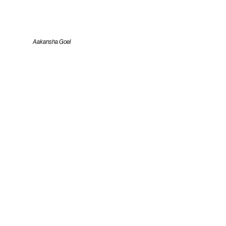
Aakansha Goel