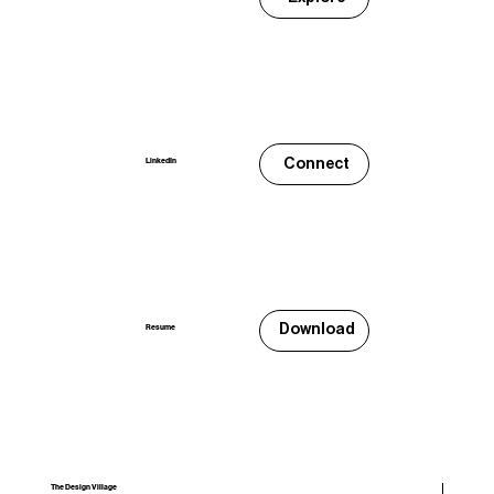
Connect
LinkedIn
Download
Resume
The Design Village