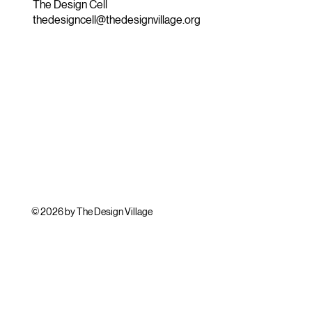
The Design Cell
thedesigncell@thedesignvillage.org
© 2026 by The Design Village