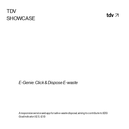
TDV
tdv
SHOWCASE
E-Genie: Click & Dispose E-waste
A responsive service web app for safe e-waste disposal, aiming to contribute to SDG
Goal indicator (12.5, 12.6)