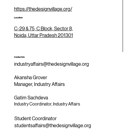
https://thedesignvillage.org/
Location
C-29 & 75, C Block, Sector 8,
Noida, Uttar Pradesh 201301
Contact Us
industryaffairs@thedesignvillage.org
Akansha Grover
Manager, Industry Affairs
Gatim Sachdeva
Industry Coordinator, Industry Affairs
Student Coordinator
studentsaffairs@thedesignvillage.org