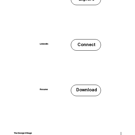
Connect
LinkedIn
Download
Resume
The Design Village