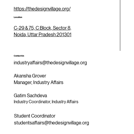
https://thedesignvillage.org/
Location
C-29 & 75, C Block, Sector 8,
Noida, Uttar Pradesh 201301
Contact Us
industryaffairs@thedesignvillage.org
Akansha Grover
Manager, Industry Affairs
Gatim Sachdeva
Industry Coordinator, Industry Affairs
Student Coordinator
studentsaffairs@thedesignvillage.org