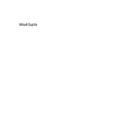
Mouli Gupta