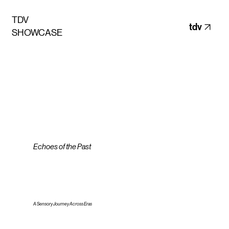
TDV
tdv
SHOWCASE
Echoes of the Past
A Sensory Journey Across Eras