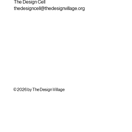
The Design Cell
thedesigncell@thedesignvillage.org
© 2026 by The Design Village