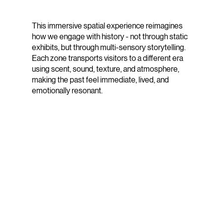
This immersive spatial experience reimagines
how we engage with history - not through static
exhibits, but through multi-sensory storytelling.
Each zone transports visitors to a different era
using scent, sound, texture, and atmosphere,
making the past feel immediate, lived, and
emotionally resonant.