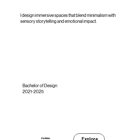
I design immersive spaces that blend minimalism with
sensory storytelling and emotional impact.
Bachelor of Design
2021-2025
Explore
Portfolio