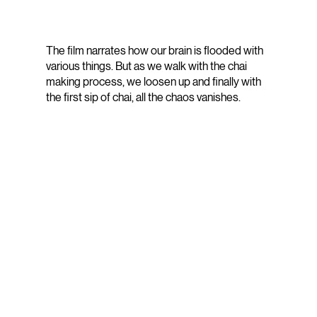
The film narrates how our brain is flooded with
various things. But as we walk with the chai
making process, we loosen up and finally with
the first sip of chai, all the chaos vanishes.