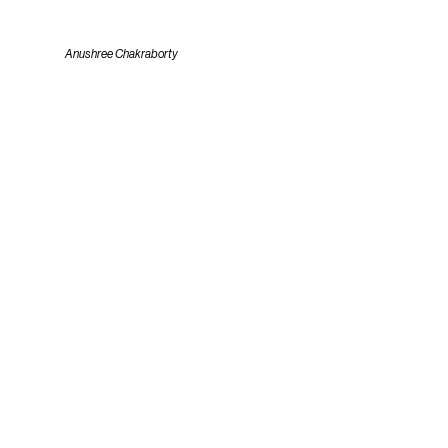
Anushree Chakraborty