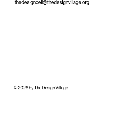
thedesigncell@thedesignvillage.org
© 2026 by The Design Village