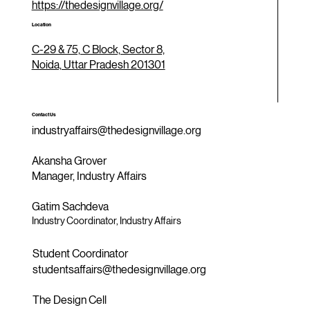
https://thedesignvillage.org/
Location
C-29 & 75, C Block, Sector 8,
Noida, Uttar Pradesh 201301
Contact Us
industryaffairs@thedesignvillage.org
Akansha Grover
Manager, Industry Affairs
Gatim Sachdeva
Industry Coordinator, Industry Affairs
Student Coordinator
studentsaffairs@thedesignvillage.org
The Design Cell