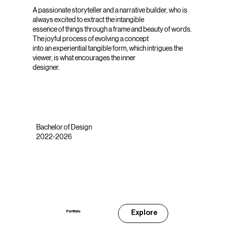
A passionate storyteller and a narrative builder, who is
always excited to extract the intangible
essence of things through a frame and beauty of words.
The joyful process of evolving a concept
into an experiential tangible form, which intrigues the
viewer, is what encourages the inner
designer.
Bachelor of Design
2022-2026
Explore
Portfolio