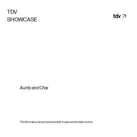
TDV
tdv
SHOWCASE
Aunty and Chai
This ﬁlm is about an aunty at a tea stall. It captures her daily routine.