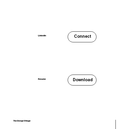
Connect
LinkedIn
Download
Resume
The Design Village